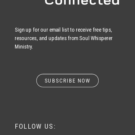
Sign up for our email list to receive free tips,
resources, and updates from Soul Whisperer
Ministry.
SUBSCRIBE NOW
FOLLOW US: