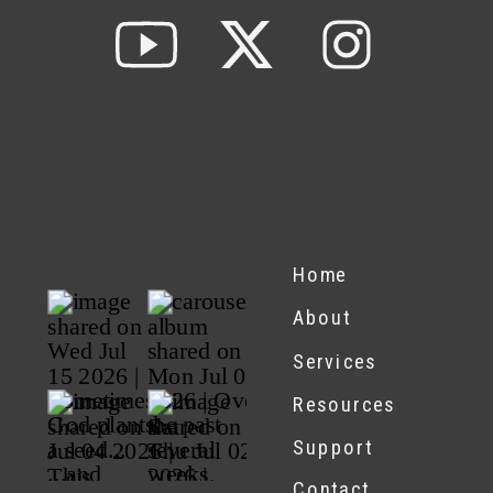
Home
About
Services
Resources
Support
Contact