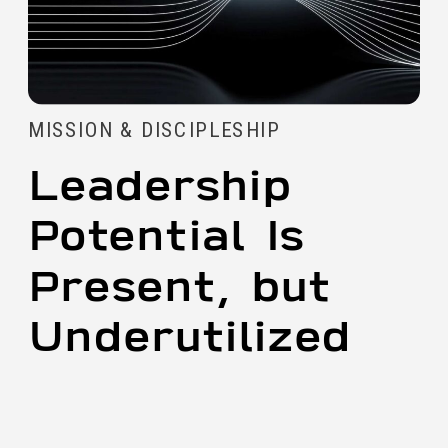
MISSION & DISCIPLESHIP
Leadership
Potential Is
Present, but
Underutilized