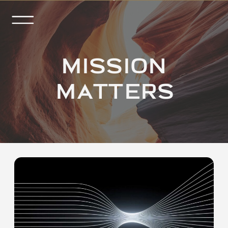
MISSION
MATTERS