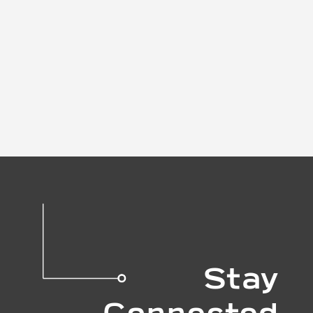
Stay
Connected