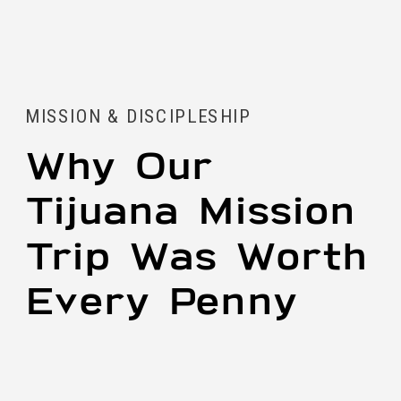
MISSION & DISCIPLESHIP
Why Our
Tijuana Mission
Trip Was Worth
Every Penny