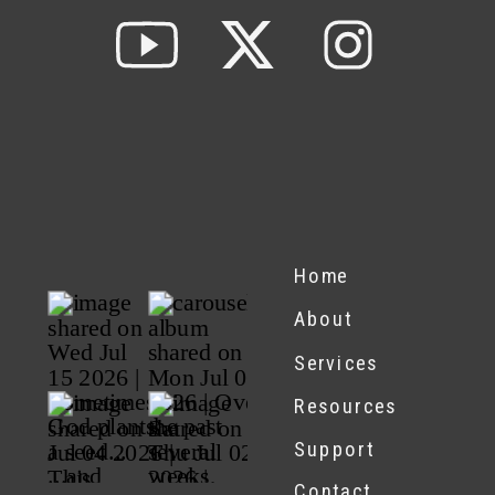
Home
About
Services
Resources
Support
Contact