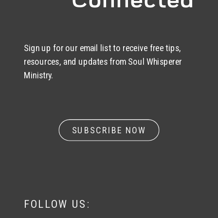
Sign up for our email list to receive free tips,
resources, and updates from Soul Whisperer
Ministry.
SUBSCRIBE NOW
FOLLOW US: