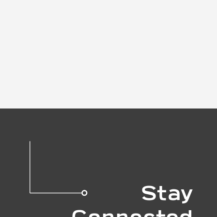
Stay
Connected