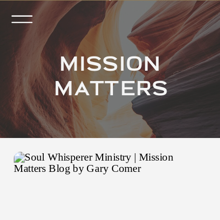
MISSION
MATTERS