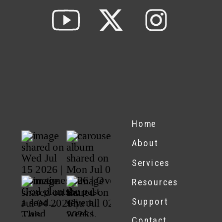
Home
About
Services
Resources
Support
Contact