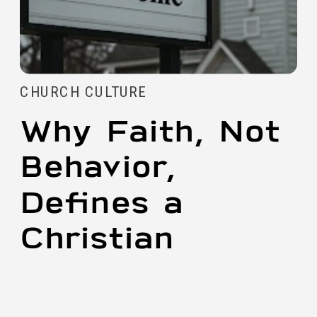
CHURCH CULTURE
Why Faith, Not
Behavior,
Defines a
Christian