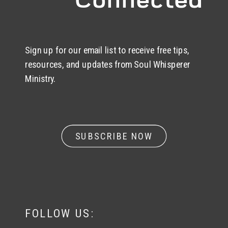
Sign up for our email list to receive free tips,
resources, and updates from Soul Whisperer
Ministry.
SUBSCRIBE NOW
FOLLOW US: