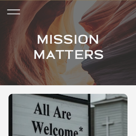
MISSION
MATTERS