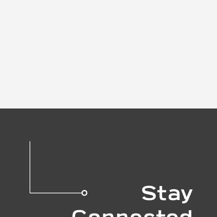
Stay
Connected