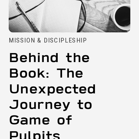
MISSION & DISCIPLESHIP
Behind the
Book: The
Unexpected
Journey to
Game of
Pulpits