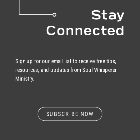
Stay
Connected
Sign up for our email list to receive free tips,
resources, and updates from Soul Whisperer
Ministry.
SUBSCRIBE NOW