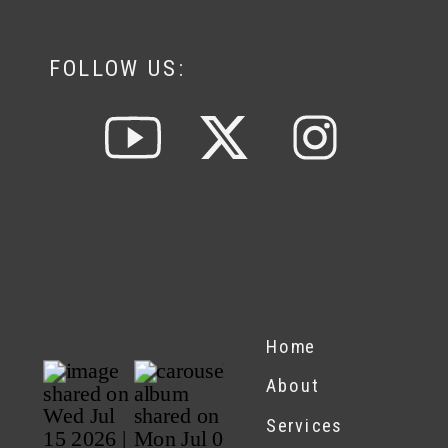
FOLLOW US:
Home
About
Services