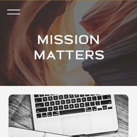
MISSION
MATTERS