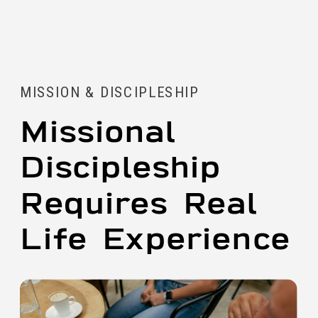
MISSION & DISCIPLESHIP
Missional
Discipleship
Requires Real
Life Experience