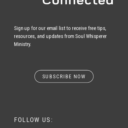
Sign up for our email list to receive free tips,
resources, and updates from Soul Whisperer
Ministry.
SUBSCRIBE NOW
FOLLOW US: