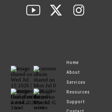
Home
About
Services
Resources
Support
Contact