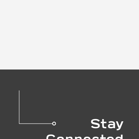
Stay
Connected