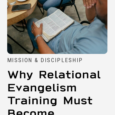
MISSION & DISCIPLESHIP
Why Relational
Evangelism
Training Must
Become