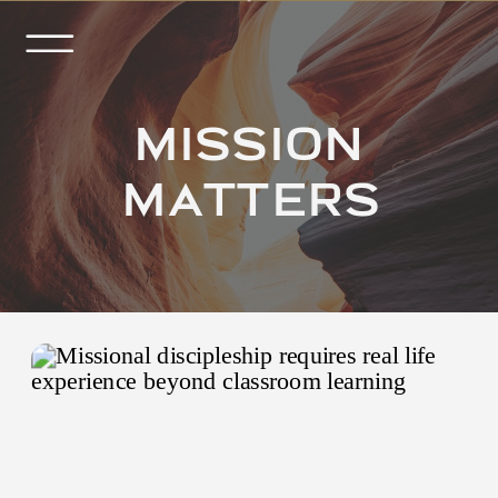
MISSION
MATTERS