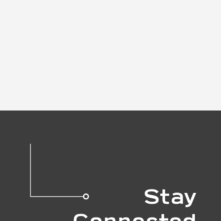
Stay
Connected