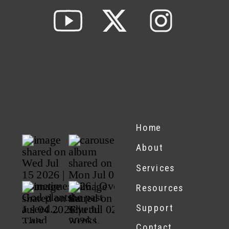
Home
About
Services
Resources
Support
Contact