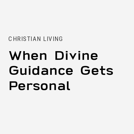
CHRISTIAN LIVING
When Divine
Guidance Gets
Personal