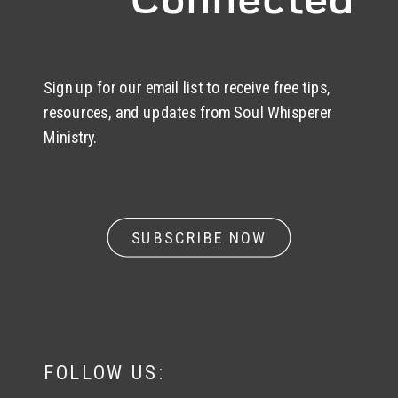
Sign up for our email list to receive free tips,
resources, and updates from Soul Whisperer
Ministry.
SUBSCRIBE NOW
FOLLOW US: