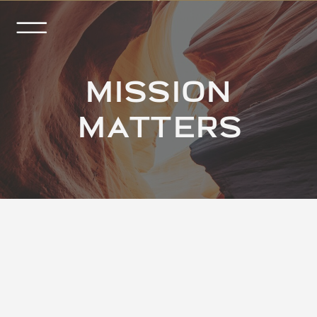
MISSION
MATTERS