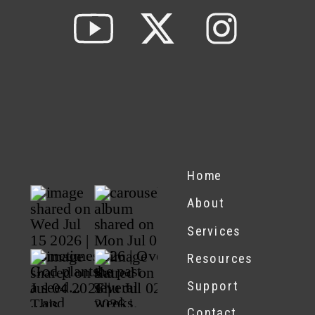
Home
About
Services
Resources
Support
Contact