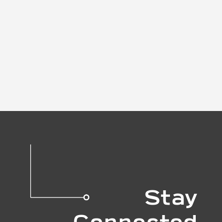
Stay
Connected