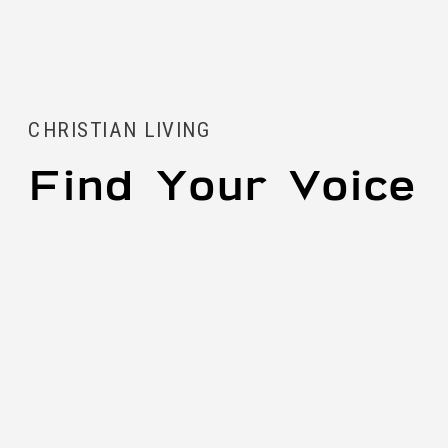
CHRISTIAN LIVING
Find Your Voice