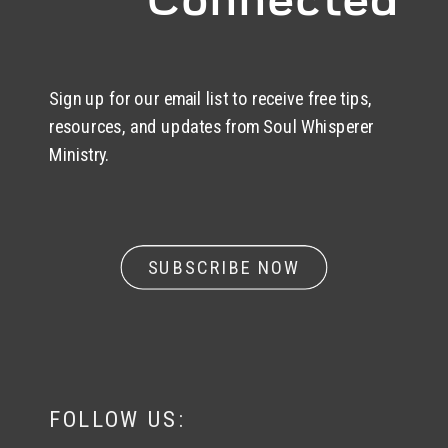
Sign up for our email list to receive free tips,
resources, and updates from Soul Whisperer
Ministry.
SUBSCRIBE NOW
FOLLOW US: