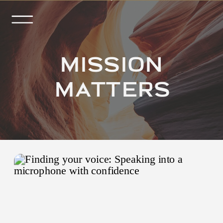
MISSION
MATTERS