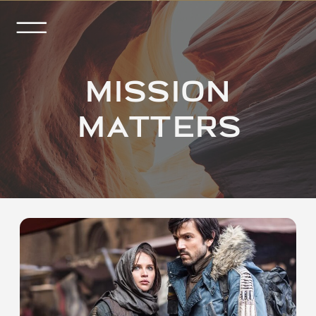
MISSION
MATTERS