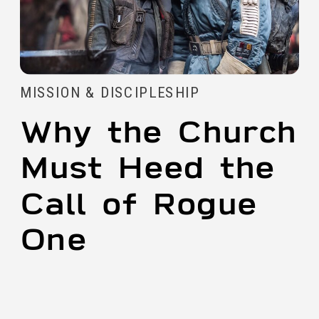
MISSION & DISCIPLESHIP
Why the Church
Must Heed the
Call of Rogue
One