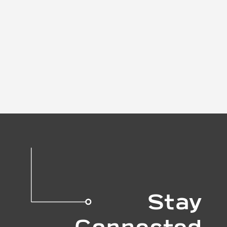
Stay
Connected