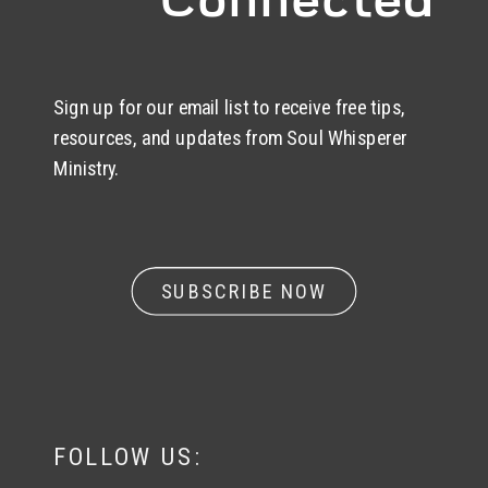
Sign up for our email list to receive free tips,
resources, and updates from Soul Whisperer
Ministry.
SUBSCRIBE NOW
FOLLOW US: