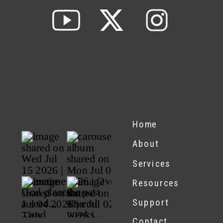
Home
About
Services
Resources
Support
Contact