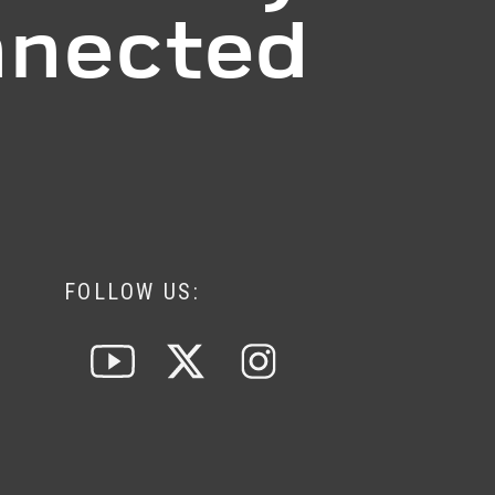
nected
FOLLOW US: