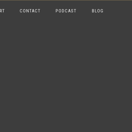
RT
CONTACT
PODCAST
BLOG