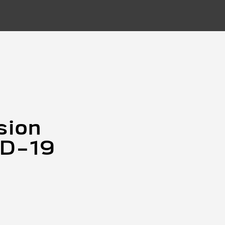
sion
ID-19