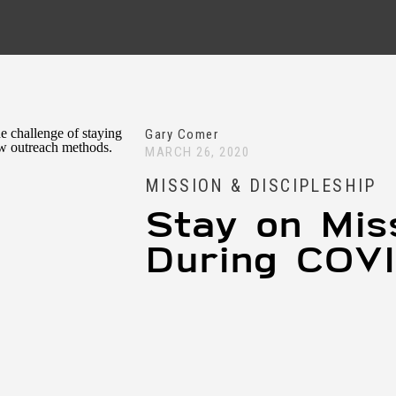
Gary Comer
MARCH 26, 2020
MISSION & DISCIPLESHIP
Stay on Mis
During COV