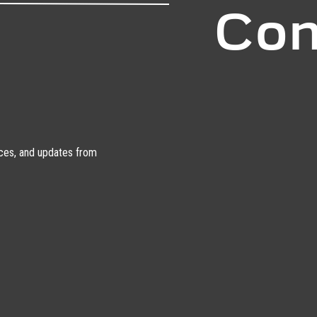
Con
urces, and updates from