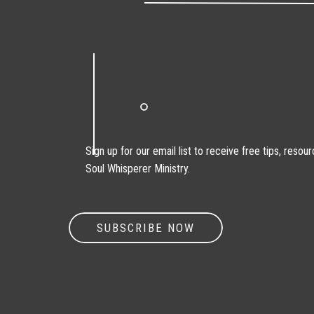
Sign up for our email list to receive free tips, reso
Soul Whisperer Ministry.
SUBSCRIBE NOW