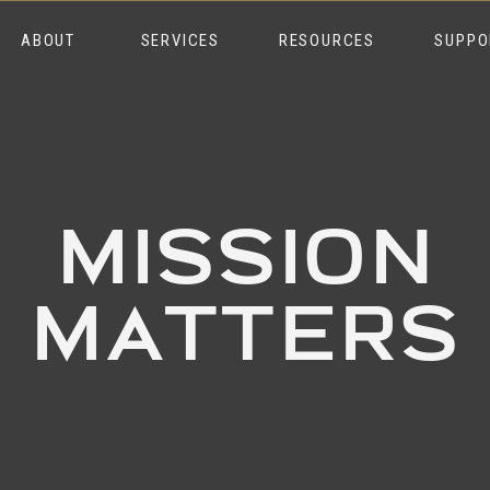
ABOUT
SERVICES
RESOURCES
SUPPO
MISSION
MATTERS